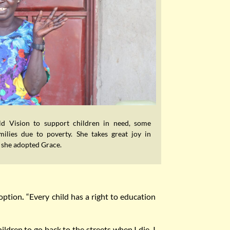
d Vision to support children in need, some
ilies due to poverty. She takes great joy in
w she adopted Grace.
doption
.
“Every child has a right to education
ildren to go back to the streets when I die. I