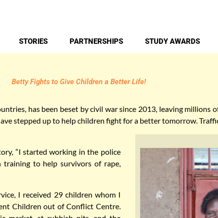
STORIES
PARTNERSHIPS
STUDY AWARDS
Betty Fights to Give Children a Better Life!
ntries, has been beset by civil war since 2013, leaving millions 
ave stepped up to help children fight for a better tomorrow. Traffic
ory, “I started working in the police
 training to help survivors of rape,
rvice, I received 29 children whom I
t Children out of Conflict Centre.
c market, at rubbish pits, and the