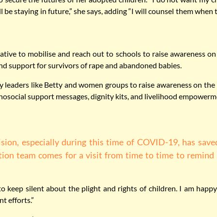
 be staying in future,” she says, adding “I will counsel them when
ative to mobilise and reach out to schools to raise awareness on t
 and support for survivors of rape and abandoned babies.
leaders like Betty and women groups to raise awareness on the pr
social support messages, dignity kits, and livelihood empowerm
ion, especially during this time of COVID-19, has save
tion team comes for a visit from time to time to remind 
to keep silent about the plight and rights of children. I am happy
t efforts.”