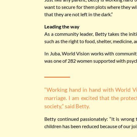
want to secure for them plots where they will
that they are not left in the dark.”
Leading the way
As a community leader, Betty takes the initi
such as the right to food, shelter, medicine,
In Juba, World Vision works with community 
was one of 282 women supported with psycho
“Working hand in hand with World Vis
marriage. I am excited that the protec
society,” said Betty.
Betty continued passionately: “It is wrong 
children has been reduced because of our join