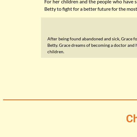
For her children and the people who have se
Betty to fight for a better future for the mos
After being found abandoned and sick, Grace f
Betty. Grace dreams of becoming a doctor and 
children.
Ch