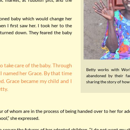
doned baby which would change her
en I first saw her. I took her to the
 turned down. They feared the baby
to take care of the baby. Through
Betty works with Worl
“I named her Grace. By that time
abandoned by their fam
ed. Grace became my child and I
sharing the story of ho
tty.
Four of whom are in the process of being handed over to her for a
hool,” she expressed.
o secure the futures of her adopted children. “I do not want my ch