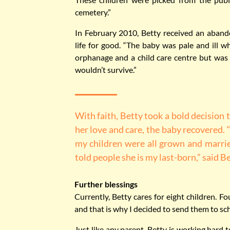
cemetery.”
In February 2010, Betty received an aban
life for good. “The baby was pale and ill wh
orphanage and a child care centre but was
wouldn’t survive.”
With faith, Betty took a bold decision 
her love and care, the baby recovered. 
my children were all grown and marri
told people she is my last-born,” said Be
Further blessings
Currently, Betty cares for eight children. 
and that is why I decided to send them to sc
Just like any parent, Betty is working hard t