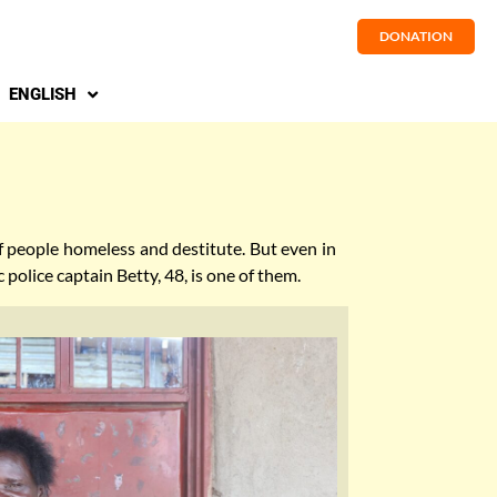
DONATION
ENGLISH
of people homeless and destitute. But even in
 police captain Betty, 48, is one of them.