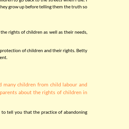
 they grow up before telling them the truth so
he rights of children as well as their needs,
otection of children and their rights. Betty
ent.
d many children from child labour and
parents about the rights of children in
 to tell you that the practice of abandoning