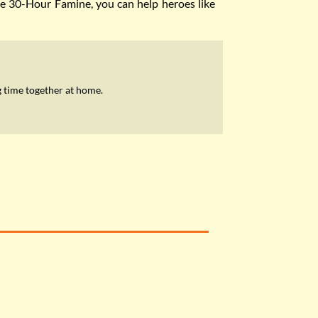
the 30-Hour Famine, you can help heroes like
 time together at home.