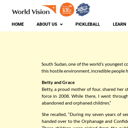
to
content
HOME
ABOUT US
PICKLEBALL
LEARN
South Sudan, one of the world’s youngest cou
this hostile environment, incredible people h
Betty and Grace
Betty, a proud mother of four, shared her st
force in 2008. While there, I went through
abandoned and orphaned children.”
She recalled, “During my seven years of se
handed over to the Orphanage and Confiden
These children were picked from the publi