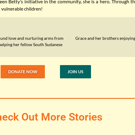
en Betty’s initiative in the community, she is a hero. Through 
t vulnerable children!
ound love and nurturing arms from
Grace and her brothers enjoying
helping her fellow South Sudanese
DONATE NOW
JOIN US
eck Out More Stories